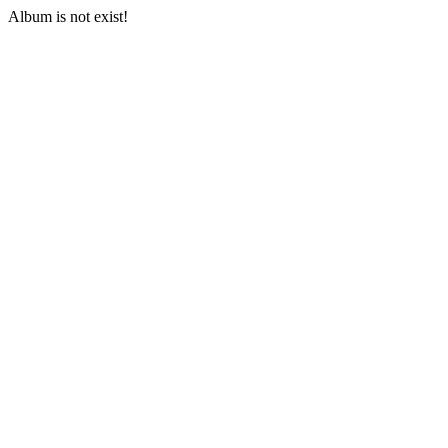
Album is not exist!