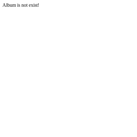
Album is not exist!