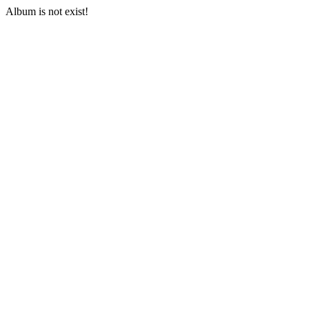
Album is not exist!