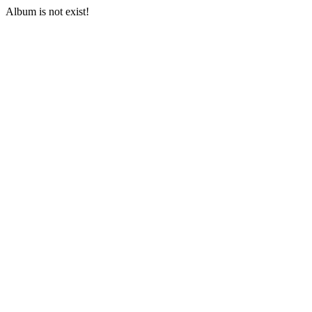
Album is not exist!