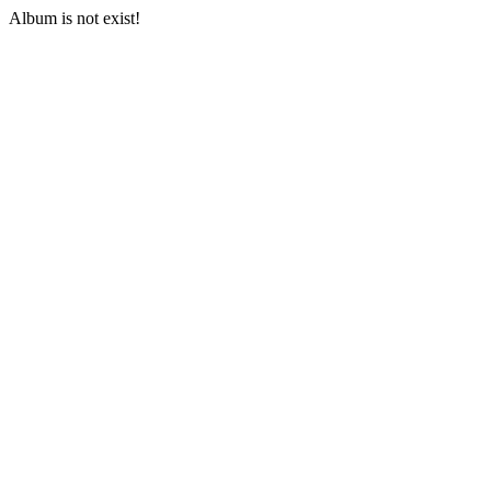
Album is not exist!