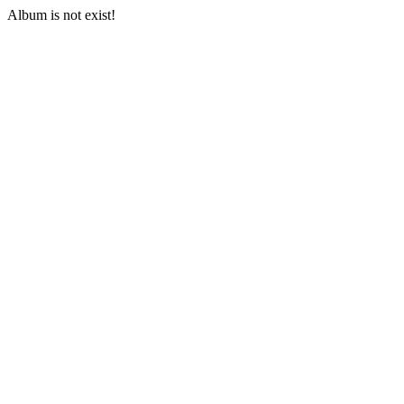
Album is not exist!