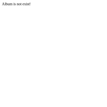
Album is not exist!