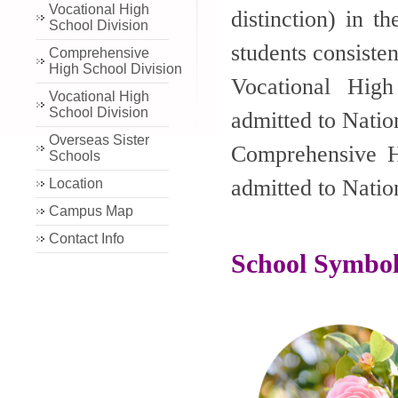
Vocational High
distinction) in t
School Division
students consiste
Comprehensive
High School Division
Vocational Hig
Vocational High
School Division
admitted to Natio
Overseas Sister
Comprehensive H
Schools
admitted to Natio
Location
Campus Map
Contact Info
School Symbol