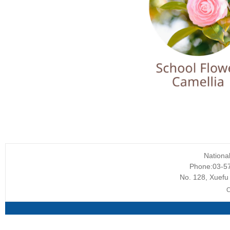
Nationa
Phone:03-5
No. 128, Xuefu 
C