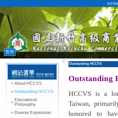
SITE
暫停
:::
Outstanding HCCVS
Outstanding
About HCCVS
Outstanding HCCVS
HCCVS is a long
Educational
Taiwan, primaril
Philosophy
honored to have
Diverse Expression