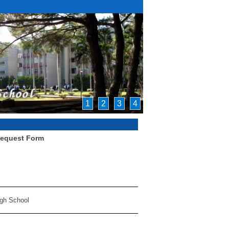
1
2
3
4
Request Form
igh School