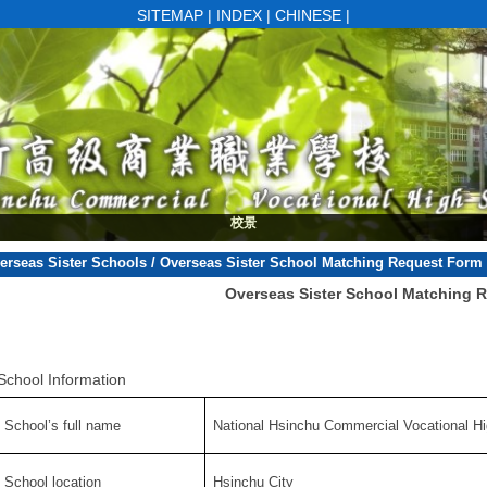
SITEMAP
|
INDEX
|
CHINESE
|
楓香大道
校景
erseas Sister Schools
/
Overseas Sister School Matching Request Form
Overseas Sister School Matching 
School Information
. School’s full name
National Hsinchu Commercial Vocational H
. School location
Hsinchu City