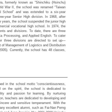
a, formerly known as “Shinchiku (Hsinchu)
rld War II, the school was renamed “Taiwan
al School” and was extended to a six-year
ee-year Senior High division. In 1968, after
 years, the school suspended the junior high
ercial vocational high school. In 1974, the
nts and divisions. To date, there are three
ta Processing, and Applied English. To cater
er three divisions are directed to set up—
t of Management of Logistics and Distribution
005). Currently, the school has 48 classes,
n the school motto “conscientiousness,
d on the spirit, the school is dedicated to
lity and passion for learning. By nurturing
ion, teachers are dedicated to developing and
sincere and sensitive temperament. With the
many excellent alumni, such as Fai-Nan Perng