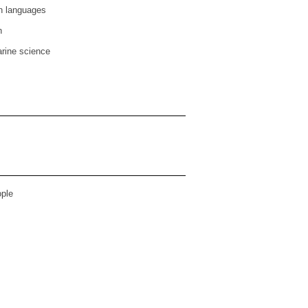
n languages
n
rine science
ple