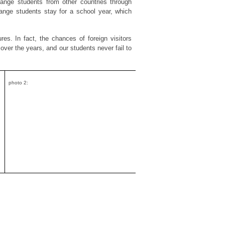
ange students from other countries through
ange students stay for a school year, which
ures. In fact, the chances of foreign visitors
ver the years, and our students never fail to
photo 2: