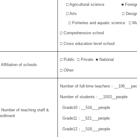
□ Agricultural science
■
Foreig
□ Arts
□ Desig
□ Fisheries and aquatic science □ Ma
□ Comprehensive school
□ Cross education level school
□ Public □ Private
■
National
 Affiliation of schools
□ Other:
Number of full-time teachers
：
__106___peo
Number of students
：
__1553__people
Grade10
：
__516___people
. Number of teaching staff &
nrollment
Grade11
：
__521___people
Grade12
：
__516___people