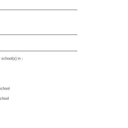
 school(s) in
：
School
School