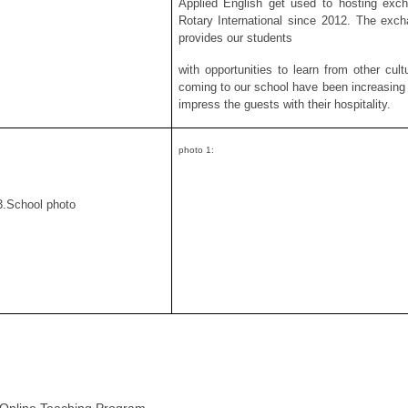
Applied English get used to hosting exch
Rotary International since 2012. The exch
provides our students
with opportunities to learn from other cult
coming to our school have been increasing o
impress the guests with their hospitality.
photo 1:
3.School photo
 Online Teaching Program