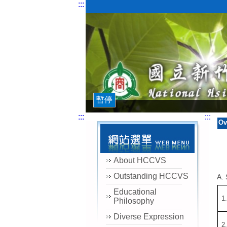
:::
暫停
:::
:::
Ov
About HCCVS
Outstanding HCCVS
A. 
Educational
1
Philosophy
Diverse Expression
2