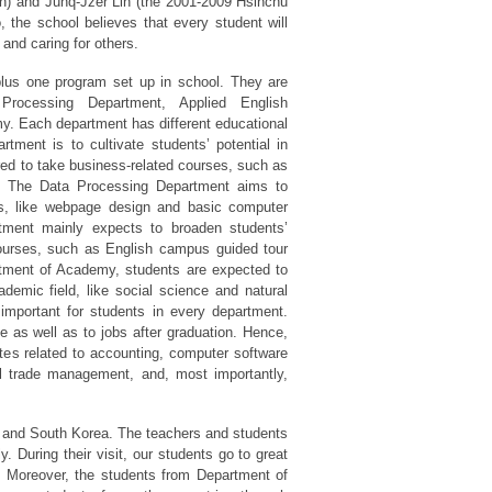
an) and Junq-Jzer Lin (the 2001-2009 Hsinchu
, the school believes that every student will
and caring for others.
us one program set up in school. They are
 Processing Department, Applied English
. Each department has different educational
rtment is to cultivate students’ potential in
ired to take business-related courses, such as
rs. The Data Processing Department aims to
ls, like webpage design and basic computer
tment mainly expects to broaden students’
ourses, such as English campus guided tour
rtment of Academy, students are expected to
emic field, like social science and natural
s important for students in every department.
ge as well as to jobs after graduation. Hence,
ates related to accounting, computer software
al trade management, and, most importantly,
and South Korea. The teachers and students
. During their visit, our students go to great
 Moreover, the students from Department of