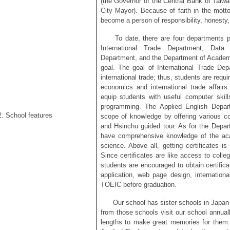
(the Governor of the Central Bank of Taiw
City Mayor). Because of faith in the motto
become a person of responsibility, honesty, 
To date, there are four departments pl
International Trade Department, Data
Department, and the Department of Academy
goal. The goal of International Trade Depa
international trade; thus, students are requ
economics and international trade affai
equip students with useful computer skil
programming. The Applied English Depar
2. School features
scope of knowledge by offering various c
and Hsinchu guided tour. As for the Depa
have comprehensive knowledge of the acad
science. Above all, getting certificates i
Since certificates are like access to colle
students are encouraged to obtain certific
application, web page design, internation
TOEIC before graduation.
Our school has sister schools in Japan 
from those schools visit our school annually
lengths to make great memories for them.