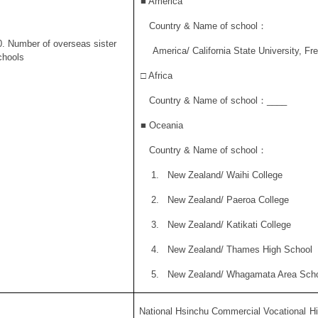
■
America
Country & Name of school
：
0. Number of overseas sister
America/ California State University, Fr
chools
□ Africa
Country & Name of school
：
____
■
Oceania
Country & Name of school
：
1.
New Zealand/ Waihi College
2.
New Zealand/ Paeroa College
3.
New Zealand/ Katikati College
4.
New Zealand/ Thames High School
5.
New Zealand/ Whagamata Area Sch
National Hsinchu Commercial Vocational Hi