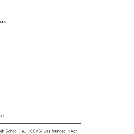
esno
ool
gh School (i.e., HCCVS) was founded in April