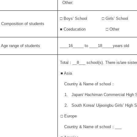
Other:
□ Boys’ School □ Girls’ School
. Composition of students
■
Coeducation
□ Other
. Age range of students
____16_____ to ____18_____years old
Total
：
__8___ school(s). There is/are sister
■
Asia
Country & Name of school
：
1.
Japan/ Hachiman Commercial High 
2.
South Korea/ Uijeongbu Girls’ High 
□ Europe
Country & Name of school
：
___