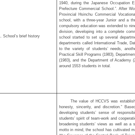
1940, during the Japanese Occupation Er
Prefecture Commercial School.”. After Wo
Provincial Hsinchu Commercial Vocation
school, with a three-year Junior and a thr
compulsory education was extended to nine
division, developing into a complete comm
. School’s brief history
school started to set up several departme
departments called International Trade, Da
to the variety of students’ needs, anoth
Practical Skill Programs (1983), Departmen
(1983), and the Department of Academy (2
around 1553 students in total.
The value of HCCVS was established i
honesty, sincerity, and discretion.” Base
developing students’ sense of responsibi
students’ spirit of team-work and cooperat
broadening students’ views as well as a 
motto in mind, the school has cultivated 