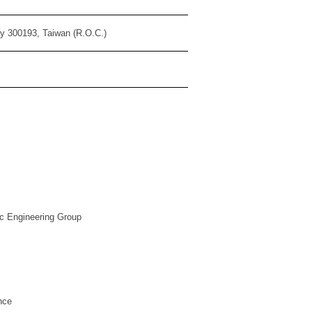
ty 300193, Taiwan (R.O.C.)
ic Engineering Group
ce