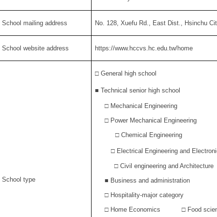
. School mailing address
No. 128, Xuefu Rd., East Dist., Hsinchu Ci
. School website address
https://www.hccvs.hc.edu.tw/home
□ General high school
■
Technical senior high school
□ Mechanical Engineering
□ Power Mechanical Engineering
□ Chemical Engineering
□
Electrical Engineering and Electron
□ Civil engineering and Architecture
. School type
■
Business and administration
□ Hospitality-major category
□ Home Economics □ Food scien