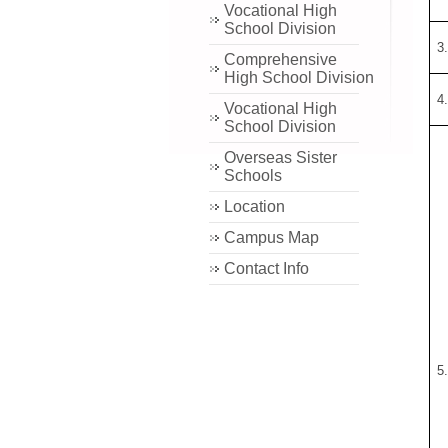
Vocational High
School Division
3
Comprehensive
High School Division
4
Vocational High
School Division
Overseas Sister
Schools
Location
Campus Map
Contact Info
5